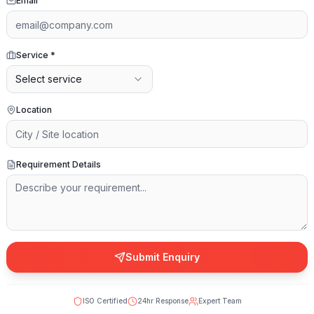
Email
Service
*
Select service
Location
Requirement Details
Submit Enquiry
ISO Certified
24hr Response
Expert Team