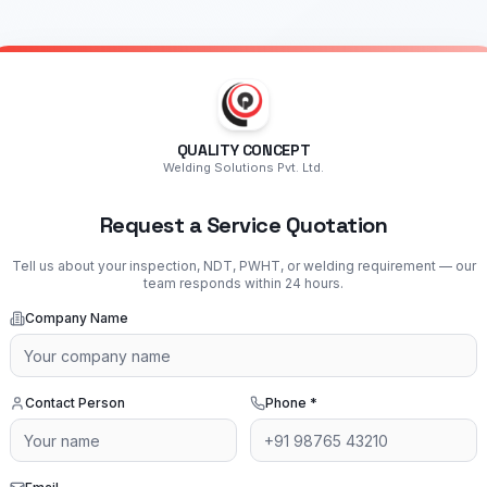
QUALITY CONCEPT
Welding Solutions Pvt. Ltd.
Request a Service Quotation
Tell us about your inspection, NDT, PWHT, or welding requirement — our
team responds within 24 hours.
Company Name
Contact Person
Phone
*